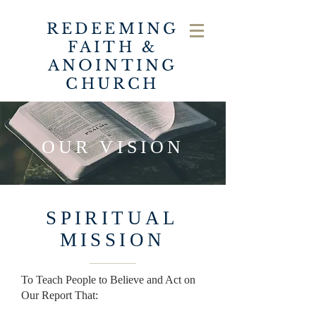
REDEEMING
FAITH &
ANOINTING
CHURCH
OUR VISION
SPIRITUAL
MISSION
To Teach People to Believe and Act on
Our Report That: