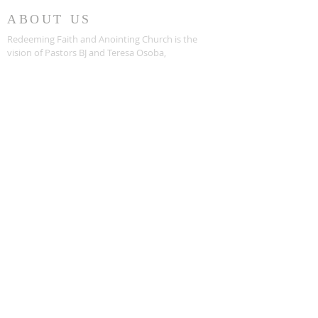
ABOUT US
Redeeming Faith and Anointing Church is the
vision of Pastors BJ and Teresa Osoba,
empowered by the Holy Spirit of God. Opening
its doors in 1997, Redeeming Faith is
committed to instilling a solid and unmoving
foundation of Faith in Christ into each of their
members.
PHONE
(352) 367-9933
ADDRESS
5619 Southwest 63rd Blvd
Gainesville, Florida 32608
SUBSCRIBE FOR
UPDATES