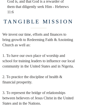
God is, and that God is a rewarder of
them that diligently
seek Him - Hebrews
11:6
TANGIBLE MISSION
We invest our time, efforts and finances to
bring growth
to Redeeming Faith & Anointing
Church as well as:
1. To have our own place of worship and
school for training leaders
to influence our local
community in the United States and in Nigeria.
2. To practice the discipline of health &
financial prosperity.
3. To represent the bridge of relationships
between believers of Jesus
Christ in the United
States and in the Nations.