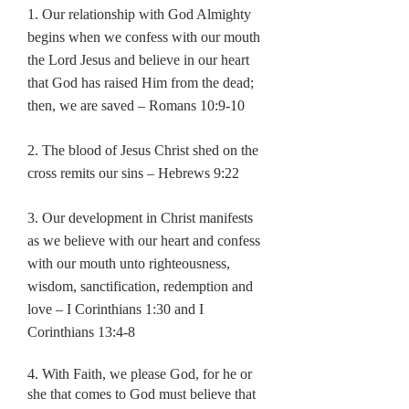
1. Our relationship with God Almighty
begins when we confess with
our mouth
the Lord Jesus and believe in our heart
that God has raised
Him from the dead;
then, we are saved – Romans 10:9-10
2. The blood of Jesus Christ shed on the
cross remits our sins – Hebrews 9:22
3. Our development in Christ manifests
as we believe with our heart
and confess
with our mouth unto righteousness,
wisdom,
sanctification, redemption and
love – I Corinthians 1:30 and I
Corinthians 13:4-8
4. With Faith, we please God, for he or
she that comes to God must
believe that